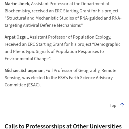
Martin Jinek,
Assistant Professor at the Department of
Biochemistry, received an ERC Starting Grant for his project
“Structural and Mechanistic Studies of RNA-guided and RNA-
targeting Antiviral Defense Mechanisms”.
Arpat Ozgul,
Assistant Professor of Population Ecology,
received an ERC Starting Grant for his project “Demographic
and Phenotypic Signals of Population Responses to
Environmental Change”.
Michael Schaepman,
Full Professor of Geography, Remote
Sensing, was elected to the ESA’s Earth Science Advisory
Committee (ESAC).
Top
Calls to Professorships at Other Universities