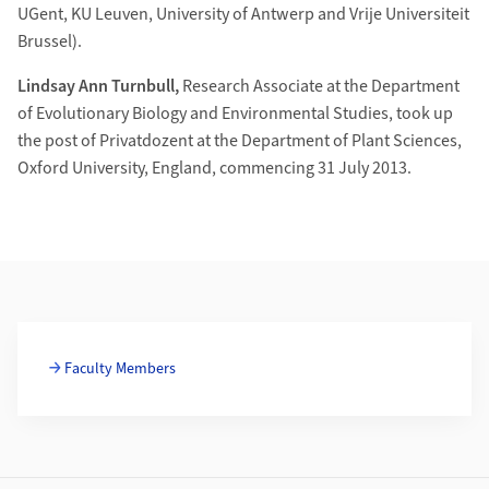
UGent, KU Leuven, University of Antwerp and Vrije Universiteit
Brussel).
Lindsay Ann Turnbull,
Research Associate at the Department
of Evolutionary Biology and Environmental Studies, took up
the post of Privatdozent at the Department of Plant Sciences,
Oxford University, England, commencing 31 July 2013.
Additional Information
Faculty Members