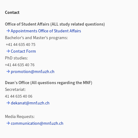
Footer
Contact
Office of Student Affairs (ALL study related questions)
Appointments Office of Student Affairs
Bachelor's and Master's programs:
+41 44 635 40 75
Contact Form
PhD studies:
+41 44 635 40 76
promotion@mnf.uzh.ch
Dean’s Office (All questions regarding the MNF)
Secretariat:
41 44 635 40 06
dekanat@mnf.uzh.ch
Media Requests:
communication@mnf.uzh.ch