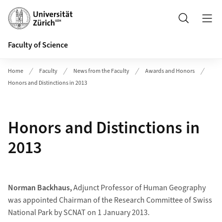
Header
Search
Faculty of Science
Home
Faculty
News from the Faculty
Awards and Honors
Honors and Distinctions in 2013
Honors and Distinctions in
2013
Norman Backhaus,
Adjunct Professor of Human Geography
was appointed Chairman of the Research Committee of Swiss
National Park by SCNAT on 1 January 2013.