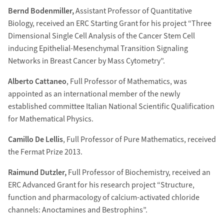
Bernd Bodenmiller,
Assistant Professor of Quantitative
Biology, received an ERC Starting Grant for his project “Three
Dimensional Single Cell Analysis of the Cancer Stem Cell
inducing Epithelial-Mesenchymal Transition Signaling
Networks in Breast Cancer by Mass Cytometry”.
Alberto Cattaneo
, Full Professor of Mathematics, was
appointed as an international member of the newly
established committee Italian National Scientific Qualification
for Mathematical Physics.
Camillo De Lellis
, Full Professor of Pure Mathematics, received
the Fermat Prize 2013.
Raimund Dutzler,
Full Professor of Biochemistry, received an
ERC Advanced Grant for his research project “Structure,
function and pharmacology of calcium-activated chloride
channels: Anoctamines and Bestrophins”.