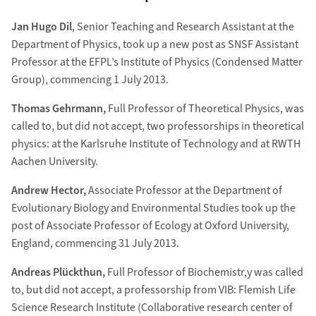
Jan Hugo Dil
, Senior Teaching and Research Assistant at the
Department of Physics, took up a new post as SNSF Assistant
Professor at the EFPL’s Institute of Physics (Condensed Matter
Group), commencing 1 July 2013.
Thomas Gehrmann,
Full Professor of Theoretical Physics, was
called to, but did not accept, two professorships in theoretical
physics: at the Karlsruhe Institute of Technology and at RWTH
Aachen University.
Andrew Hector,
Associate Professor at the Department of
Evolutionary Biology and Environmental Studies took up the
post of Associate Professor of Ecology at Oxford University,
England, commencing 31 July 2013.
Andreas Plückthun,
Full Professor of Biochemistr,y was called
to, but did not accept, a professorship from VIB: Flemish Life
Science Research Institute (Collaborative research center of