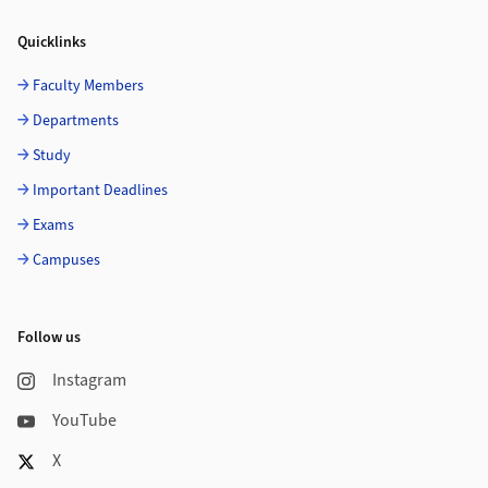
Quicklinks
Faculty Members
Departments
Study
Important Deadlines
Exams
Campuses
Follow us
Instagram
YouTube
X